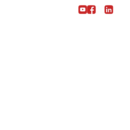
Become a partner
Give us a call on 01603 859669
© Copyright 2014 - 2024 Red5 Networks Ltd All Rights Reserv