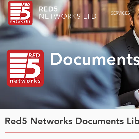
RED5
SERVICES
NETWORKS LTD
Documents 
Red5 Networks Documents Libr
Red5 Networks Documents Lib