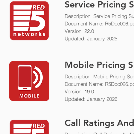
Service Pricing
Service Pricing
Description: Service Pricing 
Document Name: R5Doc006.p
Description: Service pricing 
Version: 22.0
Document Name: R5Doc006.p
Updated: January 2025
Version: 16.0
Updated: November 2020
Mobile Pricing
Description: Mobile Pricing S
Document Name: R5Doc026.p
Version: 19.0
Updated: January 2026
Call Ratings An