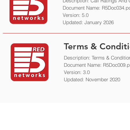
Description: Call Ratings And
Document Name: R5Doc034.p
Version: 5.0
Updated: January 2026
Terms & Conditi
Description: Terms & Conditio
Document Name: R5Doc009.p
Version: 3.0
Updated: November 2020
Get in touch