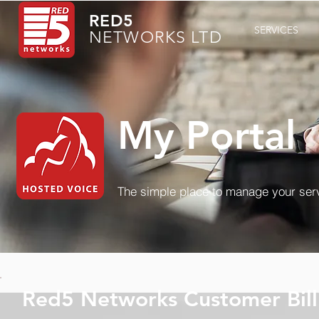
RED5
SERVICES
NETWORKS LTD
My Portal
The simple place to manage your ser
Red5 Networks Customer Bill