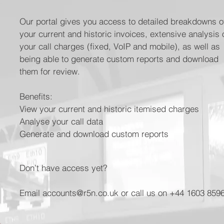
Our portal gives you access to detailed breakdowns o
your current and historic invoices, extensive analysis 
your call charges (fixed, VoIP and mobile), as well as
being able to generate custom reports and download
them for review.
Benefits:
View your current and historic itemised charges
Analyse your call data
Generate and download custom reports
Don’t have access yet?
Email accounts@r5n.co.uk or call us on +44 1603 859