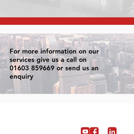
For more information on our
services give us a call on
01603 859669 or send us an
enquiry
Get in touch
Become a partner