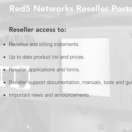
Red5 Networks Reseller Porta
Reseller access to:
Revenue and billing statements.
Up to date product list and prices.
Reseller applications and forms.
Reseller support documentation, manuals, tools and gu
Important news and announcements.