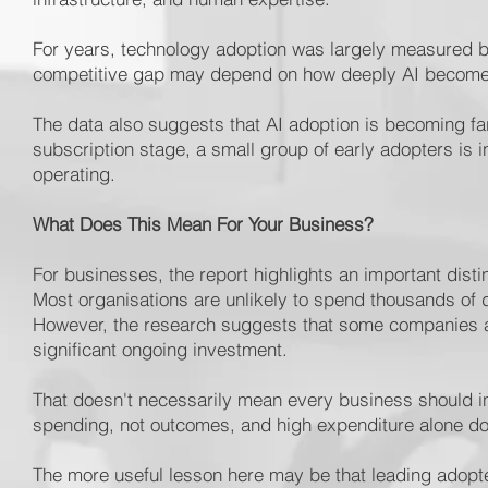
For years, technology adoption was largely measured by 
competitive gap may depend on how deeply AI becomes
The data also suggests that AI adoption is becoming f
subscription stage, a small group of early adopters is 
operating.
What Does This Mean For Your Business?
For businesses, the report highlights an important dist
Most organisations are unlikely to spend thousands of 
However, the research suggests that some companies are
significant ongoing investment.
That doesn't necessarily mean every business should i
spending, not outcomes, and high expenditure alone doe
The more useful lesson here may be that leading adop