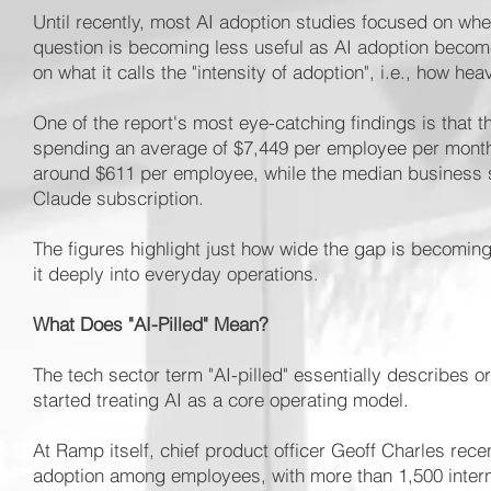
Until recently, most AI adoption studies focused on wh
question is becoming less useful as AI adoption becom
on what it calls the "intensity of adoption", i.e., how he
One of the report's most eye-catching findings is that t
spending an average of $7,449 per employee per month
around $611 per employee, while the median business s
Claude subscription.
The figures highlight just how wide the gap is becomin
it deeply into everyday operations.
What Does "AI-Pilled" Mean?
The tech sector term "AI-pilled" essentially describes
started treating AI as a core operating model.
At Ramp itself, chief product officer Geoff Charles rec
adoption among employees, with more than 1,500 interna