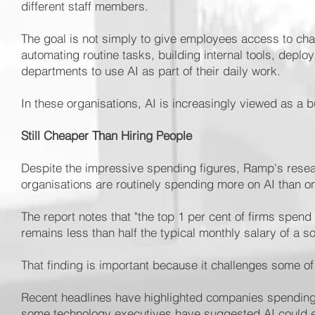
different staff members.
The goal is not simply to give employees access to chat
automating routine tasks, building internal tools, deplo
departments to use AI as part of their daily work.
In these organisations, AI is increasingly viewed as a b
Still Cheaper Than Hiring People
Despite the impressive spending figures, Ramp's resea
organisations are routinely spending more on AI than 
The report notes that "the top 1 per cent of firms spend
remains less than half the typical monthly salary of a s
That finding is important because it challenges some o
Recent headlines have highlighted companies spending 
some technology executives have suggested AI could e