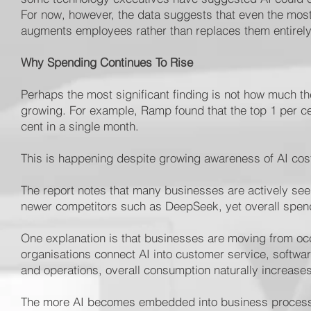
For now, however, the data suggests that even the mos
augments employees rather than replaces them entirely
Why Spending Continues To Rise
Perhaps the most significant finding is not how much t
growing. For example, Ramp found that the top 1 per c
cent in a single month.
This is happening despite growing awareness of AI cos
The report notes that many businesses are actively see
newer competitors such as DeepSeek, yet overall spend
One explanation is that businesses are moving from o
organisations connect AI into customer service, softwar
and operations, overall consumption naturally increases
The more AI becomes embedded into business processe