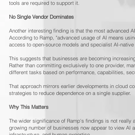
tools are required to support it.
No Single Vendor Dominates
Another interesting finding is that the most advanced AI
According to Ramp, "advanced usage of AI means using 
access to open-source models and specialist AI-native
This suggests that businesses are becoming increasing
Rather than committing exclusively to one provider, man
different tasks based on performance, capabilities, sec
That approach mirrors earlier developments in cloud co
strategies to reduce dependence on a single supplier.
Why This Matters
The wider significance of Ramp's findings is not really 
growing number of businesses now appear to view AI as 
infrastructure, and human expertise.