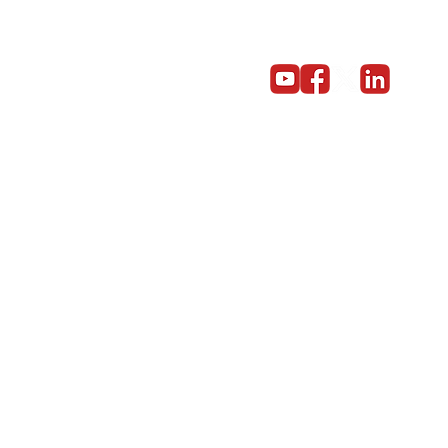
Get in touch
Become a partner
Give us a call on 01603 859669
© Copyright 2014 - 2024 Red5 Networks Ltd All Rights Reserv