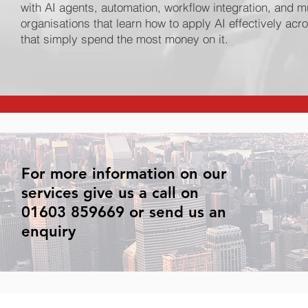
with AI agents, automation, workflow integration, and m
organisations that learn how to apply AI effectively ac
that simply spend the most money on it.
For more information on our
services give us a call on
01603 859669 or send us an
enquiry