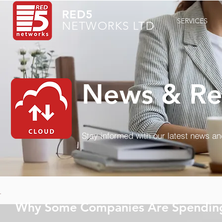
RED5
SERVICES
NETWORKS LTD
News & Re
Stay informed with our latest news a
Why Some Companies Are Spending