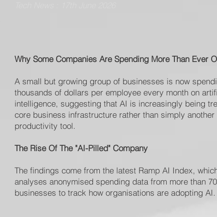
Tech News : 17th June 2026
Why Some Companies Are Spending More Than Ever O
A small but growing group of businesses is now spend
thousands of dollars per employee every month on artifi
intelligence, suggesting that AI is increasingly being tr
core business infrastructure rather than simply another
productivity tool.
The Rise Of The "AI-Pilled" Company
The findings come from the latest Ramp AI Index, whic
analyses anonymised spending data from more than 7
businesses to track how organisations are adopting AI.