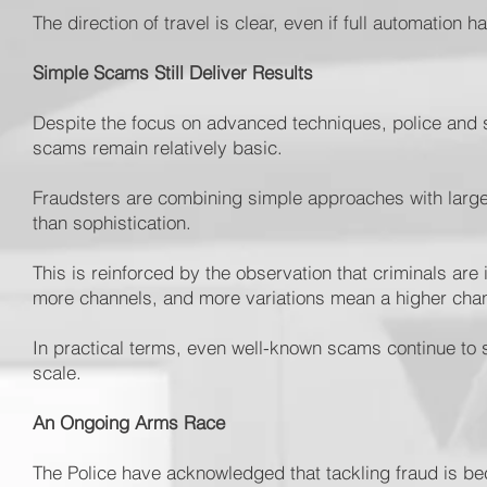
The direction of travel is clear, even if full automation 
Simple Scams Still Deliver Results
Despite the focus on advanced techniques, police and 
scams remain relatively basic.
Fraudsters are combining simple approaches with large
than sophistication.
This is reinforced by the observation that criminals are
more channels, and more variations mean a higher cha
In practical terms, even well-known scams continue to
scale.
An Ongoing Arms Race
The Police have acknowledged that tackling fraud is be