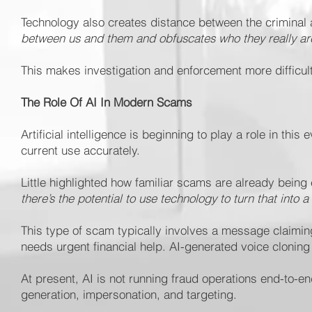
Technology also creates distance between the criminal an
between us and them and obfuscates who they really ar
This makes investigation and enforcement more difficult,
The Role Of AI In Modern Scams
Artificial intelligence is beginning to play a role in this
current use accurately.
Little highlighted how familiar scams are already bein
there’s the potential to use technology to turn that into 
This type of scam typically involves a message claimin
needs urgent financial help. AI-generated voice clonin
At present, AI is not running fraud operations end-to-e
generation, impersonation, and targeting.