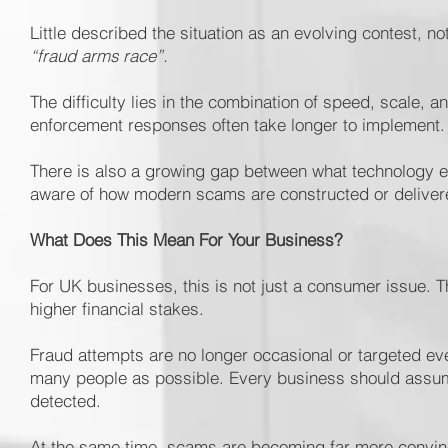
Little described the situation as an evolving contest, not
“fraud arms race”.
The difficulty lies in the combination of speed, scale, a
enforcement responses often take longer to implement.
There is also a growing gap between what technology e
aware of how modern scams are constructed or deliver
What Does This Mean For Your Business?
For UK businesses, this is not just a consumer issue. T
higher financial stakes.
Fraud attempts are no longer occasional or targeted e
many people as possible. Every business should assume
detected.
At the same time, scams are becoming far more convinc