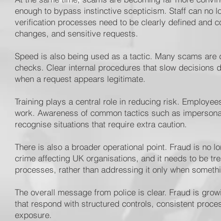
enough to bypass instinctive scepticism. Staff can no 
verification processes need to be clearly defined and c
changes, and sensitive requests.
Speed is also being used as a tactic. Many scams are d
checks. Clear internal procedures that slow decisions 
when a request appears legitimate.
Training plays a central role in reducing risk. Employe
work. Awareness of common tactics such as impersonati
recognise situations that require extra caution.
There is also a broader operational point. Fraud is no l
crime affecting UK organisations, and it needs to be tre
processes, rather than addressing it only when someth
The overall message from police is clear. Fraud is grow
that respond with structured controls, consistent proces
exposure.