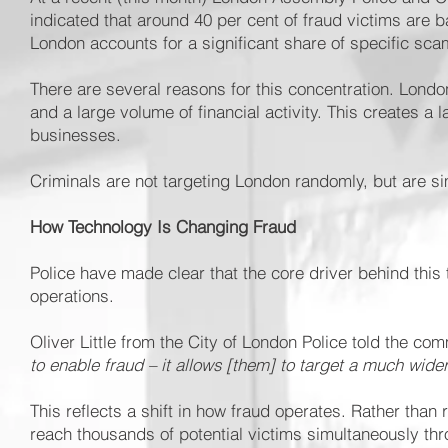
indicated that around 40 per cent of fraud victims are b
London accounts for a significant share of specific sca
There are several reasons for this concentration. Lond
and a large volume of financial activity. This creates a l
businesses.
Criminals are not targeting London randomly, but are simp
How Technology Is Changing Fraud
Police have made clear that the core driver behind this
operations.
Oliver Little from the City of London Police told the co
to enable fraud – it allows [them] to target a much wid
This reflects a shift in how fraud operates. Rather tha
reach thousands of potential victims simultaneously th