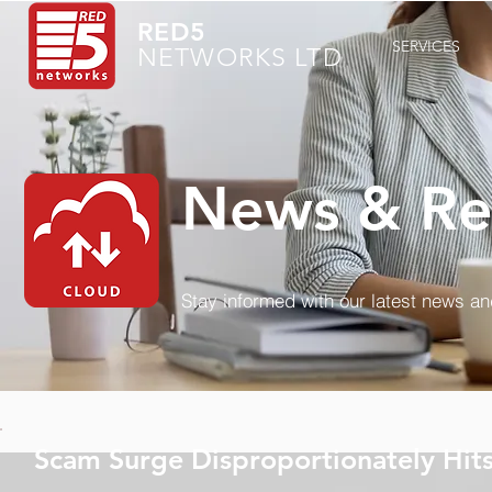
RED5
SERVICES
NETWORKS LTD
News & Re
Stay informed with our latest news a
Scam Surge Disproportionately Hit