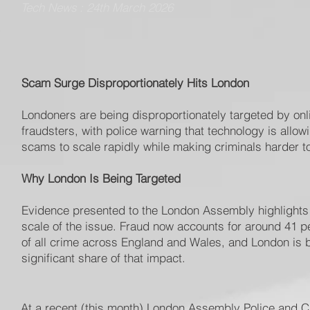
Tech News : 24th March 2026
Scam Surge Disproportionately Hits London
Londoners are being disproportionately targeted by onl
fraudsters, with police warning that technology is allow
scams to scale rapidly while making criminals harder to
Why London Is Being Targeted
Evidence presented to the London Assembly highlights
scale of the issue. Fraud now accounts for around 41 p
of all crime across England and Wales, and London is 
significant share of that impact.
At a recent (this month) London Assembly Police and Cr