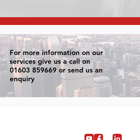
For more information on our
services give us a call on
01603 859669 or send us an
enquiry
Get in touch
Become a partner