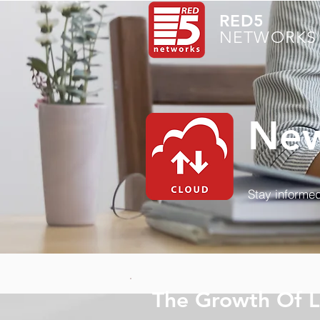
RED5
NETWORKS 
New
Stay informed
The Growth Of 