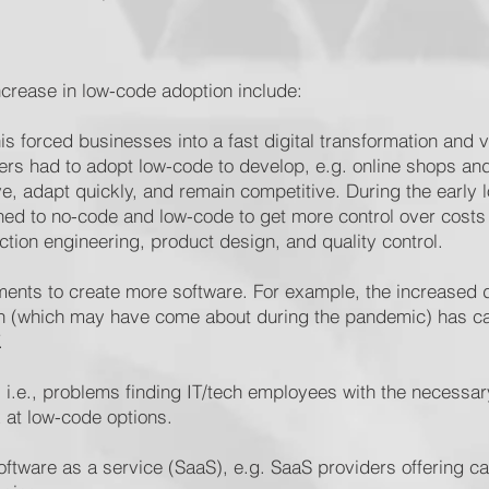
increase in low-code adoption include:
is forced businesses into a fast digital transformation and 
lers had to adopt low-code to develop, e.g. online shops an
e, adapt quickly, and remain competitive. During the early 
ed to no-code and low-code to get more control over costs
uction engineering, product design, and quality control.
ments to create more software. For example, the increased
tion (which may have come about during the pandemic) has 
T.
d, i.e., problems finding IT/tech employees with the necessa
 at low-code options.
ftware as a service (SaaS), e.g. SaaS providers offering cap