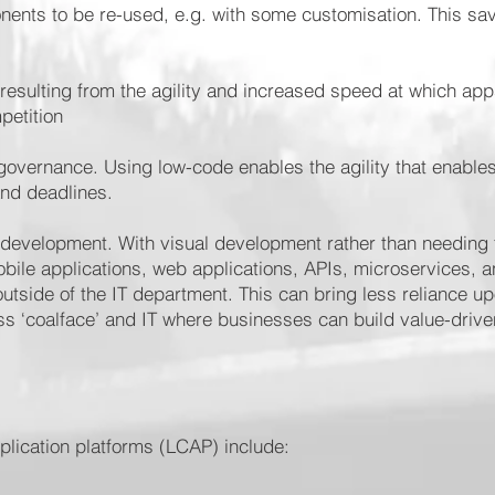
ents to be re-used, e.g. with some customisation. This sa
resulting from the agility and increased speed at which ap
petition
overnance. Using low-code enables the agility that enables
and deadlines.
 development. With visual development rather than needing t
bile applications, web applications, APIs, microservices, 
outside of the IT department. This can bring less reliance up
s ‘coalface’ and IT where businesses can build value-drive
lication platforms (LCAP) include: