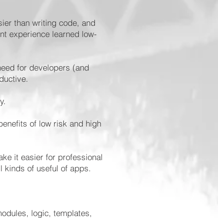
sier than writing code, and
ent experience learned low-
need for developers (and
oductive.
ly.
enefits of low risk and high
ke it easier for professional
l kinds of useful of apps.
odules, logic, templates,