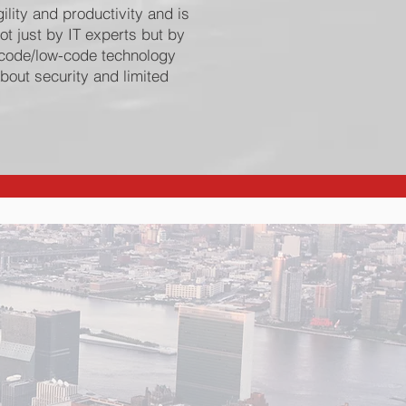
ility and productivity and is
ot just by IT experts but by
o-code/low-code technology
bout security and limited