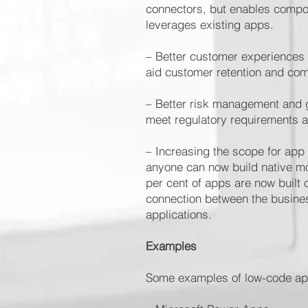
connectors, but enables compon
leverages existing apps.
– Better customer experiences 
aid customer retention and com
– Better risk management and g
meet regulatory requirements 
– Increasing the scope for app
anyone can now build native mo
per cent of apps are now built 
connection between the busines
applications.
Examples
Some examples of low-code app