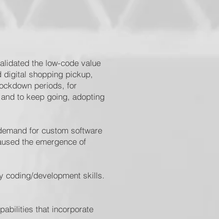
validated the low-code value
d digital shopping pickup,
lockdown periods, for
 and to keep going, adopting
 demand for custom software
caused the emergence of
ry coding/development skills.
abilities that incorporate