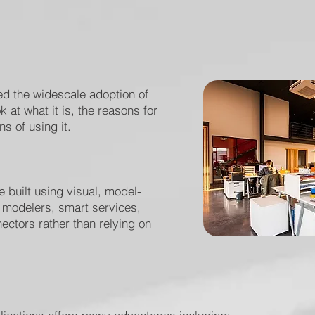
ed the widescale adoption of
 at what it is, the reasons for
s of using it.
 built using visual, model-
p modelers, smart services,
ectors rather than relying on