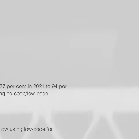
77 per cent in 2021 to 94 per
sing no-code/low-code
 now using low-code for