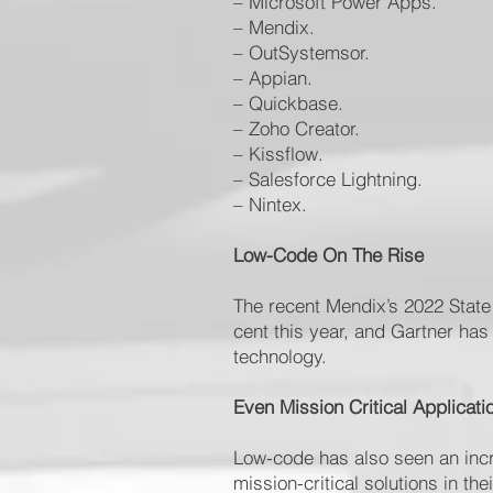
– Microsoft Power Apps.
– Mendix.
– OutSystemsor.
– Appian.
– Quickbase.
– Zoho Creator.
– Kissflow.
– Salesforce Lightning.
– Nintex.
Low-Code On The Rise
The recent Mendix’s 2022 State
cent this year, and Gartner has
technology.
Even Mission Critical Applicat
Low-code has also seen an incr
mission-critical solutions in th