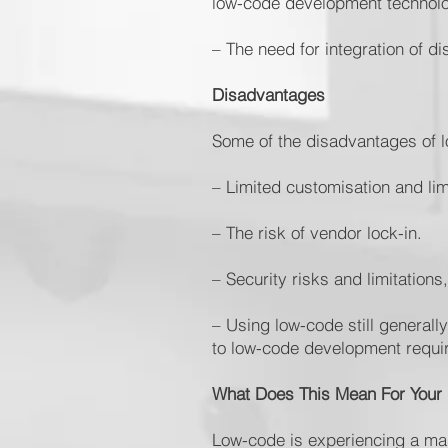
low-code development technol
– The need for integration of d
Disadvantages
Some of the disadvantages of 
– Limited customisation and lim
– The risk of vendor lock-in.
– Security risks and limitation
– Using low-code still generally
to low-code development requi
What Does This Mean For Your
Low-code is experiencing a mas