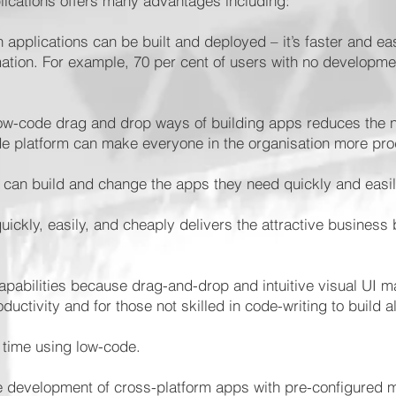
lications offers many advantages including:
 applications can be built and deployed – it’s faster and ea
mation. For example, 70 per cent of users with no developm
.
low-code drag and drop ways of building apps reduces the 
code platform can make everyone in the organisation more pr
s can build and change the apps they need quickly and easi
ickly, easily, and cheaply delivers the attractive business b
apabilities because drag-and-drop and intuitive visual UI ma
ductivity and for those not skilled in code-writing to build al
s time using low-code.
e development of cross-platform apps with pre-configured m