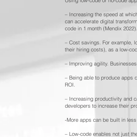
Using low-code or no-code app
– Increasing the speed at which
can accelerate digital transfor
code in 1 month (Mendix 2022)
– Cost savings. For example, 
their hiring costs), as a low-
– Improving agility. Businesse
– Being able to produce apps qu
ROI.
– Increasing productivity and c
developers to increase their pro
-More apps can be built in les
– Low-code enables not just th