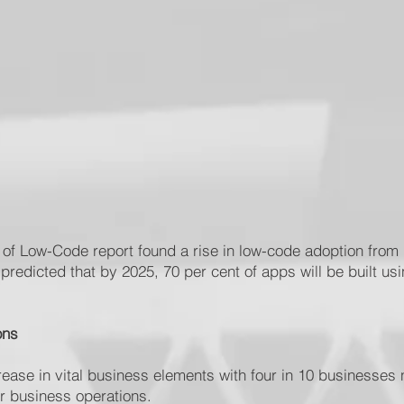
 of Low-Code report found a rise in low-code adoption from 
 predicted that by 2025, 70 per cent of apps will be built u
ions
ease in vital business elements with four in 10 businesses
eir business operations.