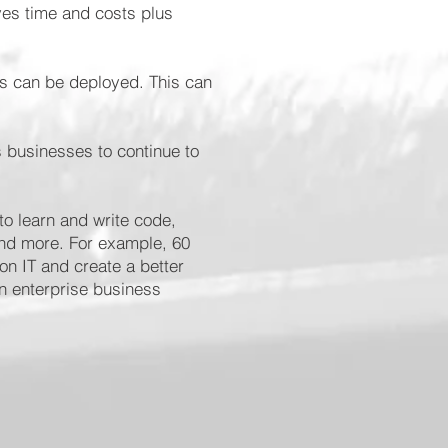
ves time and costs plus
ps can be deployed. This can
 businesses to continue to
o learn and write code,
and more. For example, 60
on IT and create a better
n enterprise business