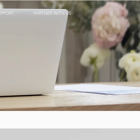
UPPORT
PARTNER WITH US