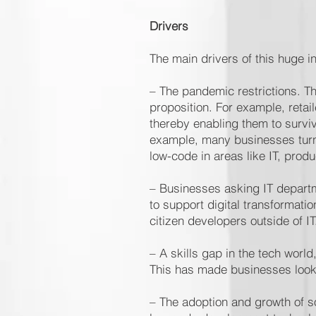
Drivers
The main drivers of this huge 
– The pandemic restrictions. Th
proposition. For example, retai
thereby enabling them to surviv
example, many businesses turn
low-code in areas like IT, prod
– Businesses asking IT depart
to support digital transforma
citizen developers outside of I
– A skills gap in the tech worl
This has made businesses look
– The adoption and growth of so