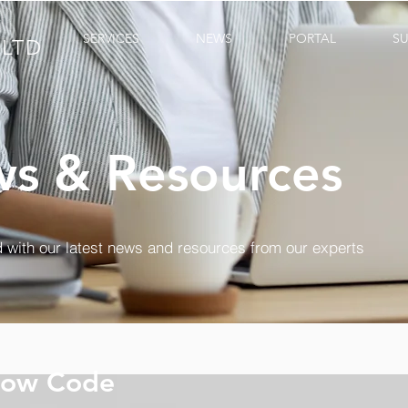
SERVICES
NEWS
PORTAL
S
LTD
s & Resources
 with our latest news and resources from our experts
Low Code