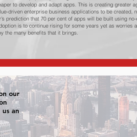
heaper to develop and adapt apps. This is creating greater ag
lue-driven enterprise business applications to be created, n
’s prediction that 70 per cent of apps will be built using n
ption is to continue rising for some years yet as worries a
y the many benefits that it brings.
on our
 on
 us an