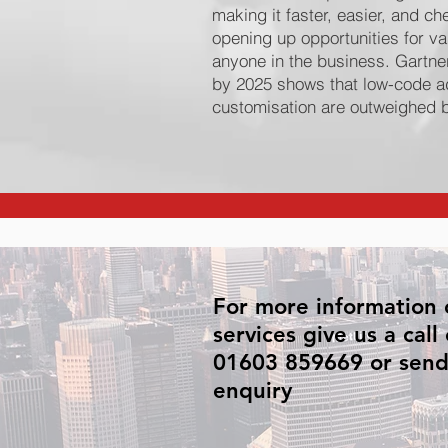
making it faster, easier, and c
opening up opportunities for va
anyone in the business. Gartner
by 2025 shows that low-code ado
customisation are outweighed b
For more information 
services give us a call
01603 859669 or send
enquiry