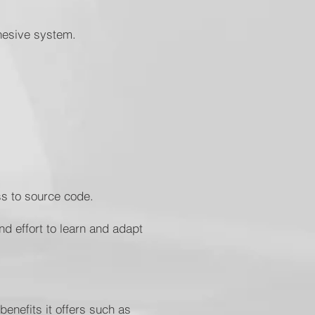
ohesive system.
cess to source code.
nd effort to learn and adapt
enefits it offers such as