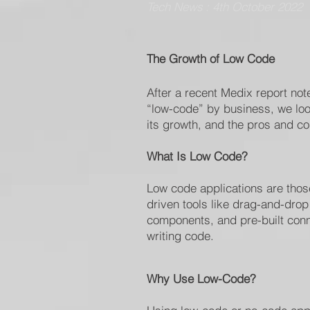
Tech News : 4th October 2022
The Growth of Low Code
After a recent Medix report not
“low-code” by business, we look
its growth, and the pros and con
What Is Low Code?
Low code applications are those
driven tools like drag-and-dro
components, and pre-built conn
writing code.
Why Use Low-Code?