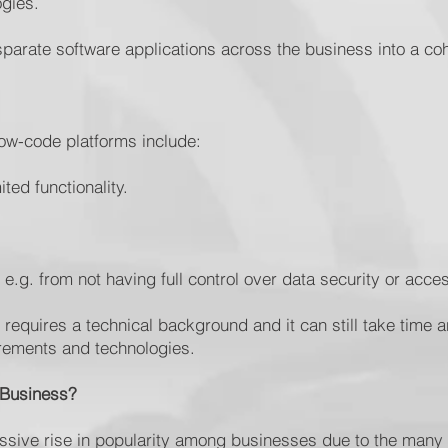
ogies.
isparate software applications across the business into a c
low-code platforms include:
ited functionality.
s, e.g. from not having full control over data security or ac
 requires a technical background and it can still take time a
rements and technologies.
 Business?
sive rise in popularity among businesses due to the many b