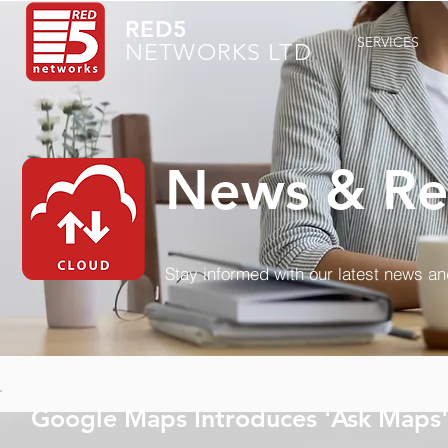
RED5
SERVICES
NETWORKS LTD
News & Re
Stay informed with our latest news a
Google Maps Introduces 'Ask Maps'