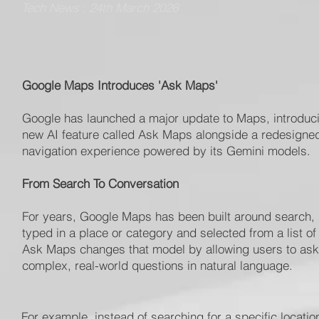
Tech News : 24th March 2026
Google Maps Introduces 'Ask Maps'
Google has launched a major update to Maps, introduc
new AI feature called Ask Maps alongside a redesigne
navigation experience powered by its Gemini models.
From Search To Conversation
For years, Google Maps has been built around search,
typed in a place or category and selected from a list of 
Ask Maps changes that model by allowing users to ask
complex, real-world questions in natural language.
For example, instead of searching for a specific locati