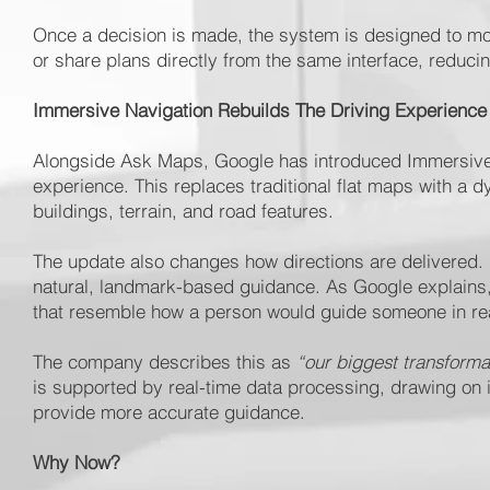
Once a decision is made, the system is designed to mov
or share plans directly from the same interface, reduc
Immersive Navigation Rebuilds The Driving Experience
Alongside Ask Maps, Google has introduced Immersive Na
experience. This replaces traditional flat maps with a d
buildings, terrain, and road features.
The update also changes how directions are delivered.
natural, landmark-based guidance. As Google explains, t
that resemble how a person would guide someone in real
The company describes this as
“our biggest transforma
is supported by real-time data processing, drawing on i
provide more accurate guidance.
Why Now?