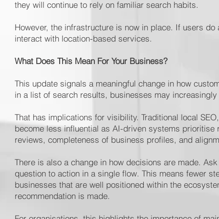
they will continue to rely on familiar search habits.
However, the infrastructure is now in place. If users d
interact with location-based services.
What Does This Mean For Your Business?
This update signals a meaningful change in how custo
in a list of search results, businesses may increasingly
That has implications for visibility. Traditional local 
become less influential as AI-driven systems prioritise 
reviews, completeness of business profiles, and alignme
There is also a change in how decisions are made. Ask
question to action in a single flow. This means fewer 
businesses that are well positioned within the ecosyste
recommendation is made.
For organisations, this highlights the importance of mai