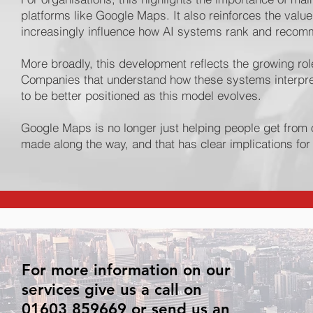
platforms like Google Maps. It also reinforces the val
increasingly influence how AI systems rank and recom
More broadly, this development reflects the growing ro
Companies that understand how these systems interpret 
to be better positioned as this model evolves.
Google Maps is no longer just helping people get from o
made along the way, and that has clear implications f
For more information on our
services give us a call on
01603 859669 or send us an