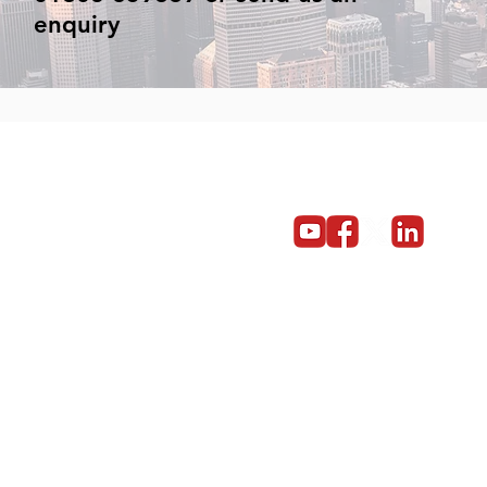
enquiry
Get in touch
Become a partner
Give us a call on 01603 859669
© Copyright 2014 - 2024 Red5 Networks Ltd All Rights Reserv