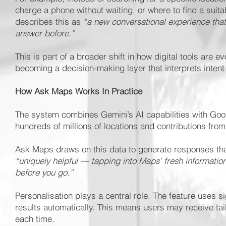
charge a phone without waiting, or where to find a suit
describes this as
“a new conversational experience tha
answer before.”
This is part of a broader shift in how digital tools are e
becoming a decision-making layer that interprets intent
How Ask Maps Works In Practice
The system combines Gemini’s AI capabilities with Goo
hundreds of millions of locations and contributions fro
Ask Maps draws on this data to generate responses that
“uniquely helpful — tapping into Maps’ fresh informatio
before you go.”
Personalisation plays a central role. The feature uses 
results automatically. This means users may receive ta
each time.