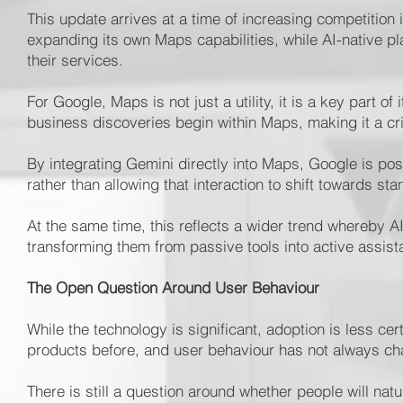
This update arrives at a time of increasing competitio
expanding its own Maps capabilities, while AI-native pl
their services.
For Google, Maps is not just a utility, it is a key part 
business discoveries begin within Maps, making it a criti
By integrating Gemini directly into Maps, Google is posi
rather than allowing that interaction to shift towards sta
At the same time, this reflects a wider trend whereby 
transforming them from passive tools into active assist
The Open Question Around User Behaviour
While the technology is significant, adoption is less ce
products before, and user behaviour has not always c
There is still a question around whether people will na