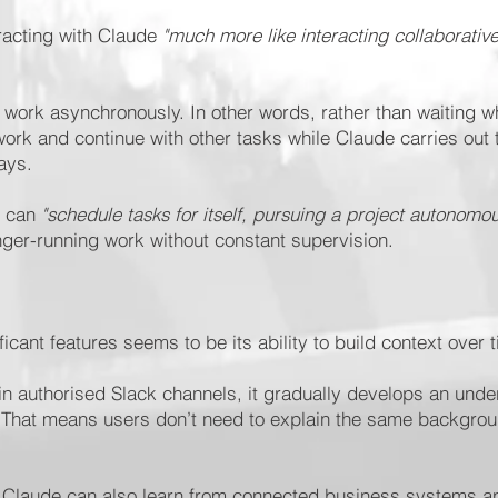
racting with Claude
"much more like interacting collaborativ
work asynchronously. In other words, rather than waiting w
ork and continue with other tasks while Claude carries out 
ays.
e can
"schedule tasks for itself, pursuing a project autonomou
nger-running work without constant supervision.
cant features seems to be its ability to build context over 
 in authorised Slack channels, it gradually develops an unde
 That means users don’t need to explain the same backgrou
, Claude can also learn from connected business systems a