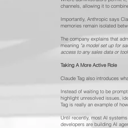
channels, allowing it to combin
Importantly, Anthropic says Cl
memories remain isolated betwe
The company explains that admin
meaning
"a model set up for sa
access to any sales data or tool
Taking A More Active Role
Claude Tag also introduces wha
Instead of waiting to be promp
highlight unresolved issues, id
Tag is really an example of ho
Until recently, most AI system
developers are building AI age