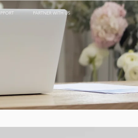
UPPORT
PARTNER WITH US