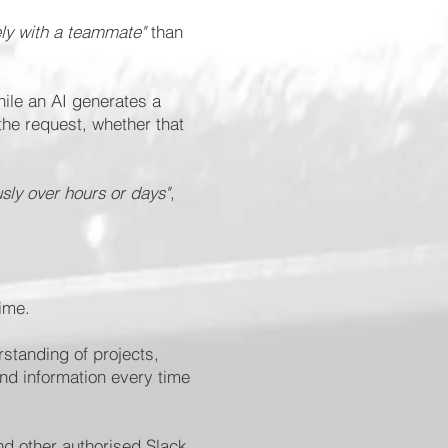
ely with a teammate"
than
hile an AI generates a
the request, whether that
sly over hours or days"
,
time.
rstanding of projects,
nd information every time
nd other authorised Slack