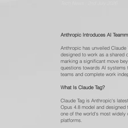
Tech News : 2nd July 2026
Anthropic Introduces AI Teamm
Anthropic has unveiled Claude
designed to work as a shared d
marking a significant move be
questions towards AI systems th
teams and complete work indep
What Is Claude Tag?
Claude Tag is Anthropic's latest
Opus 4.8 model and designed to
one of the world's most widely
platforms.