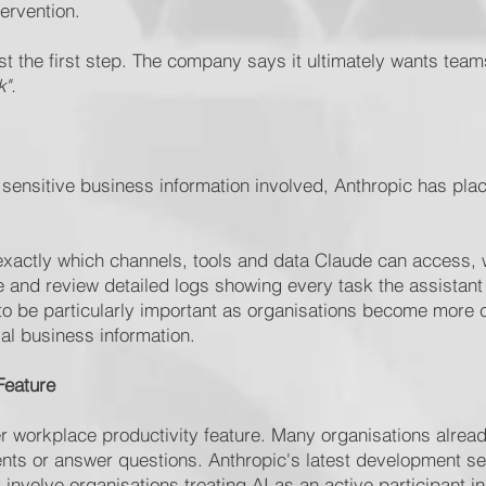
ervention.
ust the first step. The company says it ultimately wants tea
".
y sensitive business information involved, Anthropic has p
xactly which channels, tools and data Claude can access, w
ge and review detailed logs showing every task the assistan
ly to be particularly important as organisations become more 
al business information.
Feature
 workplace productivity feature. Many organisations alread
nts or answer questions. Anthropic's latest development se
 involve organisations treating AI as an active participant i