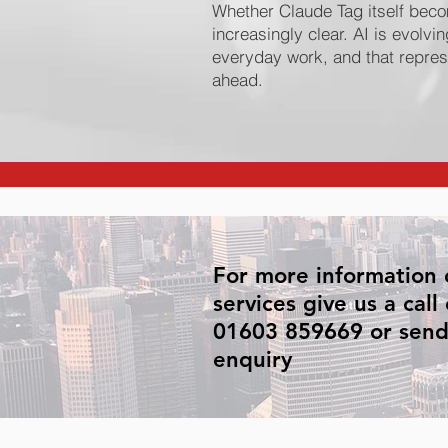
Whether Claude Tag itself beco
increasingly clear. AI is evolvin
everyday work, and that represe
ahead.
For more information 
services give us a call
01603 859669 or send
enquiry