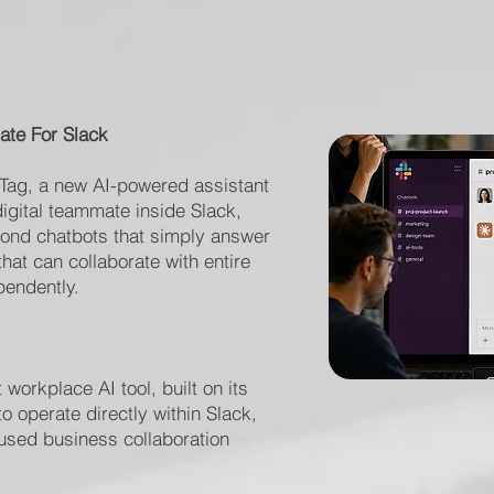
ate For Slack
 Tag, a new AI-powered assistant
igital teammate inside Slack,
yond chatbots that simply answer
at can collaborate with entire
endently.
 workplace AI tool, built on its
 operate directly within Slack,
 used business collaboration