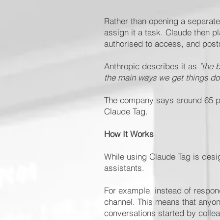
Rather than opening a separate
assign it a task. Claude then p
authorised to access, and posts
Anthropic describes it as
"the 
the main ways we get things do
The company says around 65 per
Claude Tag.
How It Works
While using Claude Tag is design
assistants.
For example, instead of respond
channel. This means that anyone
conversations started by colle