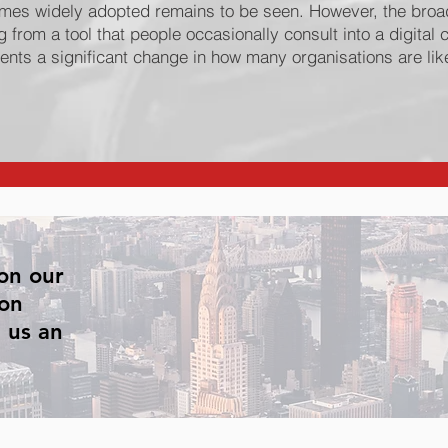
mes widely adopted remains to be seen. However, the broa
g from a tool that people occasionally consult into a digital 
nts a significant change in how many organisations are like
on our
 on
 us an