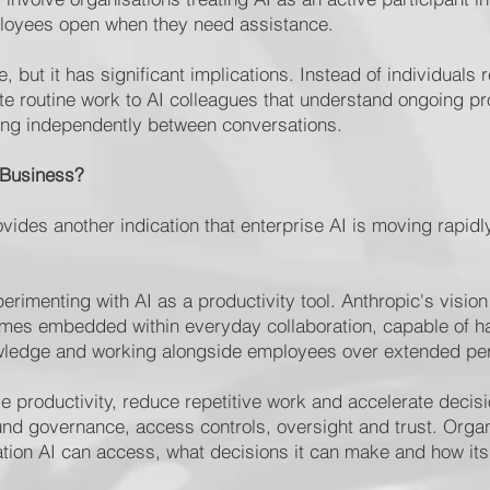
ployees open when they need assistance.
 but it has significant implications. Instead of individuals 
e routine work to AI colleagues that understand ongoing p
ing independently between conversations.
 Business?
vides another indication that enterprise AI is moving rapid
perimenting with AI as a productivity tool. Anthropic's visi
es embedded within everyday collaboration, capable of han
owledge and working alongside employees over extended pe
ve productivity, reduce repetitive work and accelerate decis
nd governance, access controls, oversight and trust. Organ
ation AI can access, what decisions it can make and how it