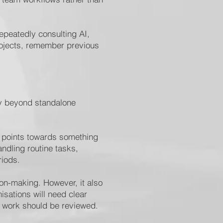
repeatedly consulting AI,
rojects, remember previous
ly beyond standalone
on points towards something
dling routine tasks,
riods.
ion-making. However, it also
isations will need clear
s work should be reviewed.