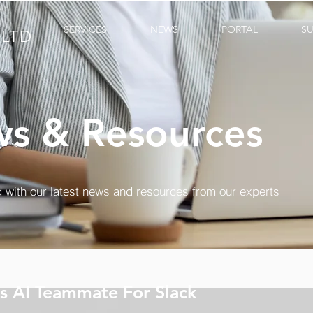
SERVICES
NEWS
PORTAL
S
LTD
s & Resources
 with our latest news and resources from our experts
s AI Teammate For Slack