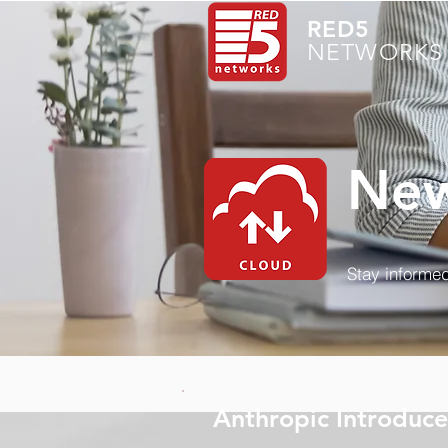
RED5
NETWORKS 
New
Stay informed
Anthropic Introduce