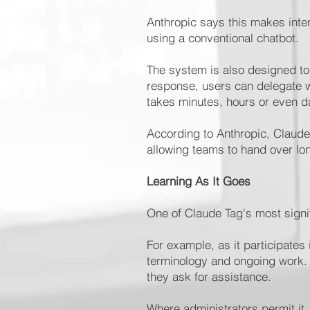
Anthropic says this makes inte
using a conventional chatbot.
The system is also designed to 
response, users can delegate w
takes minutes, hours or even d
According to Anthropic, Claud
allowing teams to hand over lo
Learning As It Goes
One of Claude Tag's most signifi
For example, as it participates
terminology and ongoing work.
they ask for assistance.
Where administrators permit it