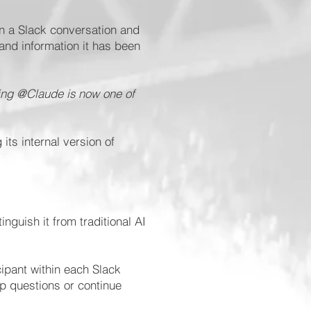
in a Slack conversation and
 and information it has been
ing @Claude is now one of
ts internal version of
nguish it from traditional AI
cipant within each Slack
up questions or continue