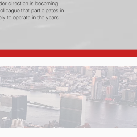
der direction is becoming
colleague that participates in
ly to operate in the years