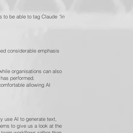
ms to be able to tag Claude
"in
laced considerable emphasis
hile organisations can also
t has performed.
comfortable allowing AI
y use AI to generate text,
ems to give us a look at the
n team workflows rather than