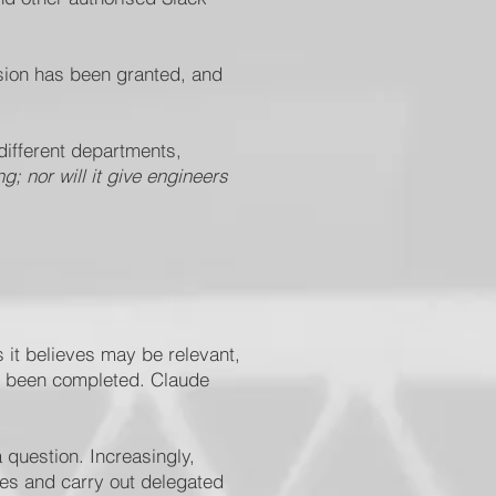
sion has been granted, and
different departments,
; nor will it give engineers
 it believes may be relevant,
not been completed. Claude
question. Increasingly,
ies and carry out delegated