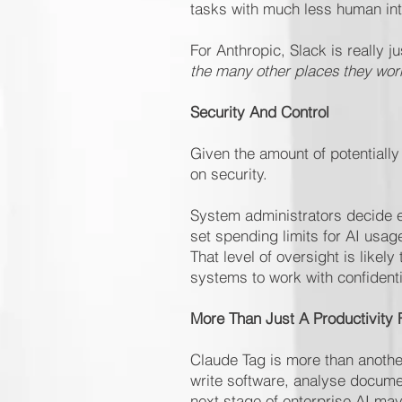
tasks with much less human int
For Anthropic, Slack is really j
the many other places they work
Security And Control
Given the amount of potentiall
on security.
System administrators decide e
set spending limits for AI usa
That level of oversight is like
systems to work with confidenti
More Than Just A Productivity 
Claude Tag is more than another
write software, analyse docume
next stage of enterprise AI may