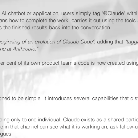
 AI chatbot or application, users simply tag "@Claude" with
lans how to complete the work, carries it out using the tools
 the finished results back into the conversation.
beginning of an evolution of Claude Code"
, adding that
"tagg
ne at Anthropic."
 cent of its own product team's code is now created using i
ed to be simple, it introduces several capabilities that disti
ing only to one individual, Claude exists as a shared parti
 in that channel can see what it is working on, ask follow-
agues.