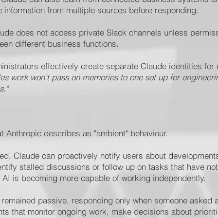
e information from multiple sources before responding.
aude does not access private Slack channels unless permis
en different business functions.
istrators effectively create separate Claude identities for 
les work won't pass on memories to one set up for engineering
s."
t Anthropic describes as "ambient" behaviour.
ted, Claude can proactively notify users about developments
entify stalled discussions or follow up on tasks that have 
w AI is becoming more capable of working independently.
s remained passive, responding only when someone asked a 
nts that monitor ongoing work, make decisions about priorit