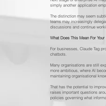
simply another application em
The distinction may seem subtle,
teams may increasingly delegat
discussions and continue work
What Does This Mean For Your
For businesses, Claude Tag pro
chatbots.
Many organisations are still ex
more ambitious, where AI becom
maintaining organisational kn
That has the potential to impro
raises important questions arou
policies governing what inform