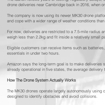
drone deliveries near Cambridge back in 2016, when one 
The company is now using its newer MK30 drone platform
and cope with a wider range of weather conditions tha
For now, deliveries are restricted to a 7.5-mile radius
weigh less than 2.2kg and fit inside a relatively small p
Eligible customers can receive items such as batteries
essentials in under two hours.
Amazon says the long-term goal is to make deliveries si
already operational in five states, the average delivery
How The Drone System Actually Works
The MK30 drones operate largely autonomously using 
designed to identify obstacles and avoid collisions.