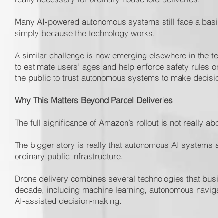
Many AI-powered autonomous systems still face a basic
simply because the technology works.
A similar challenge is now emerging elsewhere in the te
to estimate users’ ages and help enforce safety rules 
the public to trust autonomous systems to make decisi
Why This Matters Beyond Parcel Deliveries
The full significance of Amazon’s rollout is not really abo
The bigger story is really that autonomous AI systems a
ordinary public infrastructure.
Drone delivery combines several technologies that busi
decade, including machine learning, autonomous navig
AI-assisted decision-making.