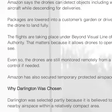
Amazon says the drones can detect objects including wa
aircraft while descending for deliveries.
Packages are lowered into a customer’s garden or drivew
the drone to land fully.
The flights are taking place under Beyond Visual Line o
Authority. That matters because it allows drones to op
see.
Even so, the drones are still monitored remotely from a c
control if needed.
Amazon has also secured temporary protected airspace a
Why Darlington Was Chosen
Darlington was selected partly because it is believed to 
nearby airspace within a relatively compact area.