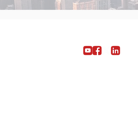
Get in touch
Become a partner
Give us a call on 01603 859669
© Copyright 2014 - 2024 Red5 Networks Ltd All Rights Reserv