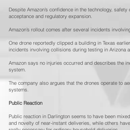
Despite Amazon’s confidence in the technology, safety 
acceptance and regulatory expansion.
Amazon’s rollout comes after several incidents involvin
One drone reportedly clipped a building in Texas earlier
incidents involving collisions during testing in Arizona
Amazon says no injuries occurred and describes the inci
system.
The company also argues that the drones operate to ae
systems.
Public Reaction
Public reaction in Darlington seems to have been mix
and novelty of near-instant deliveries, while others ha
really necessary for ordinary household deliveries.