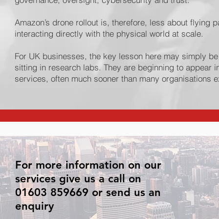
Amazon’s drone rollout is, therefore, less about flyi
interacting directly with the physical world at scale.
For UK businesses, the key lesson here may simply be
sitting in research labs. They are beginning to appear 
services, often much sooner than many organisations 
For more information on our
services give us a call on
01603 859669 or send us an
enquiry