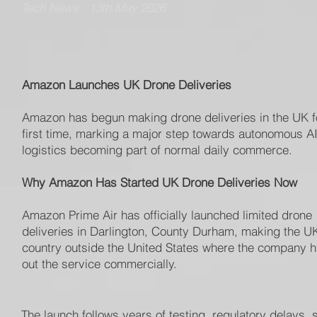
Tech News : 13th May 2026
Amazon Launches UK Drone Deliveries
Amazon has begun making drone deliveries in the UK f
first time, marking a major step towards autonomous AI
logistics becoming part of normal daily commerce.
Why Amazon Has Started UK Drone Deliveries Now
Amazon Prime Air has officially launched limited drone
deliveries in Darlington, County Durham, making the UK 
country outside the United States where the company h
out the service commercially.
The launch follows years of testing, regulatory delays, 