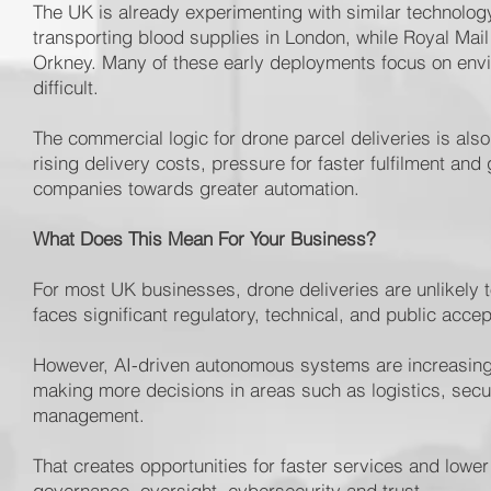
The UK is already experimenting with similar technolog
transporting blood supplies in London, while Royal Mai
Orkney. Many of these early deployments focus on envi
difficult.
The commercial logic for drone parcel deliveries is als
rising delivery costs, pressure for faster fulfilment an
companies towards greater automation.
What Does This Mean For Your Business?
For most UK businesses, drone deliveries are unlikely t
faces significant regulatory, technical, and public accep
However, AI-driven autonomous systems are increasing
making more decisions in areas such as logistics, secur
management.
That creates opportunities for faster services and lower
governance, oversight, cybersecurity and trust.