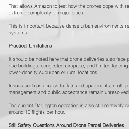
That allows Amazon to test how the drones cope with re
extreme complexity of major cities.
This is important because dense urban environments rem
systems.
Practical Limitations
It should be noted here that drone deliveries also face 
rise buildings, congested airspace, and limited landing
lower-density suburban or rural locations.
Issues such as access to flats and apartments, rooftop 
management and public acceptance remain unresolved 
The current Darlington operation is also still relativel
around 10 flights per hour.
Still Safety Questions Around Drone Parcel Deliveries