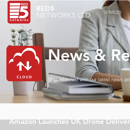
RED5
SERVICES
NETWORKS LTD
News & Re
Stay informed with our latest news a
Amazon Launches UK Drone Deliver