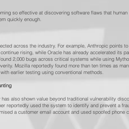
ming so effective at discovering software flaws that human
hem quickly enough.
ected across the industry. For example, Anthropic points to
continue rising, while Oracle has already accelerated its p
ound 2,000 bugs across critical systems while using Mytho
severity. Mozilla reportedly found more than ten times as many
with earlier testing using conventional methods.
unting
has also shown value beyond traditional vulnerability disco
r reportedly used the system to identify and prevent a frau
omised a customer email account and used spoofed phone ca