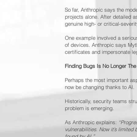
So far, Anthropic says the model
projects alone. After detailed
genuine high- or critical-severit
One example involved a serious 
of devices. Anthropic says Myth
certificates and impersonate le
Finding Bugs Is No Longer The
Perhaps the most important asp
now be changing thanks to AI.
Historically, security teams st
problem is emerging.
As Anthropic explains:
“Progres
vulnerabilities. Now it’s limite
found by AI.”