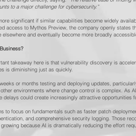
ounts to a major challenge for cybersecurity.”
e significant if similar capabilities become widely availab
cted access to Mythos Preview, the company openly states 
rge elsewhere and eventually become more broadly accessibl
 Business?
ant takeaway here is that vulnerability discovery is accele
s is diminishing just as quickly.
weeks or months testing and deploying updates, particularly
 other environments where change control is complex. As A
e delays could create increasingly attractive opportunities f
ons to focus on fundamentals such as faster patch deployme
uthentication, and comprehensive security logging. Those r
growing because AI is dramatically reducing the effort req