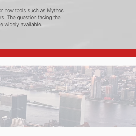
or now tools such as Mythos
s. The question facing the
e widely available.