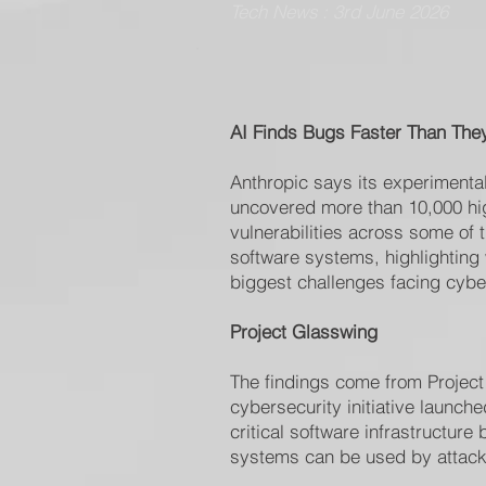
Tech News : 3rd June 2026
AI Finds Bugs Faster Than The
Anthropic says its experimenta
uncovered more than 10,000 high
vulnerabilities across some of 
software systems, highlighting
biggest challenges facing cyber
Project Glasswing
The findings come from Project
cybersecurity initiative launch
critical software infrastructure
systems can be used by attack