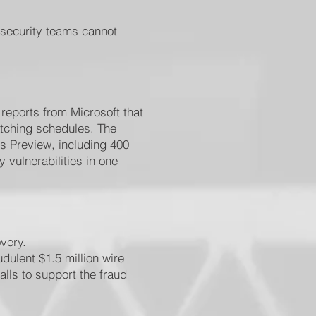
 security teams cannot
 reports from Microsoft that
atching schedules. The
s Preview, including 400
 vulnerabilities in one
very.
dulent $1.5 million wire
lls to support the fraud