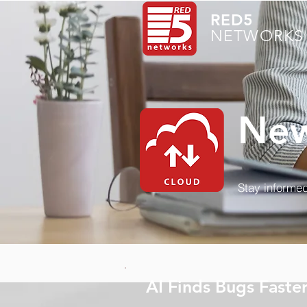
RED5
NETWORKS 
New
Stay informed
AI Finds Bugs Faste