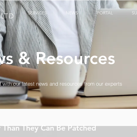
SERVICES
NEWS
PORTAL
S
LTD
s & Resources
 with our latest news and resources from our experts
r Than They Can Be Patched