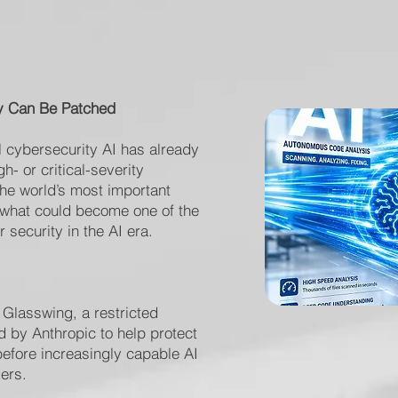
y Can Be Patched
l cybersecurity AI has already
- or critical-severity
the world’s most important
 what could become one of the
 security in the AI era.
 Glasswing, a restricted
ed by Anthropic to help protect
 before increasingly capable AI
ers.