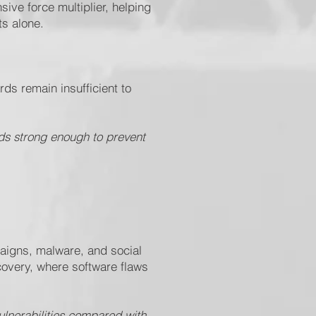
ve force multiplier, helping
ts alone.
s remain insufficient to
ds strong enough to prevent
.
paigns, malware, and social
scovery, where software flaws
vulnerabilities compared with