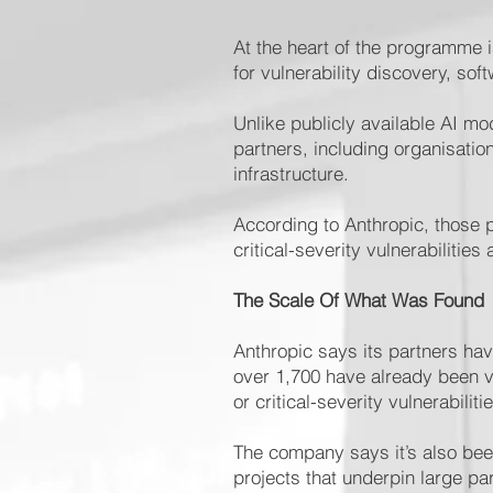
At the heart of the programme i
for vulnerability discovery, so
Unlike publicly available AI m
partners, including organisatio
infrastructure.
According to Anthropic, those p
critical-severity vulnerabilitie
The Scale Of What Was Found
Anthropic says its partners have
over 1,700 have already been v
or critical-severity vulnerabiliti
The company says it’s also bee
projects that underpin large par