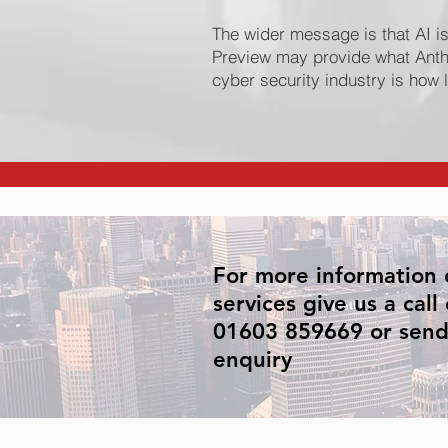
The wider message is that AI i
Preview may provide what Anth
cyber security industry is how 
For more information 
services give us a call
01603 859669 or send
enquiry