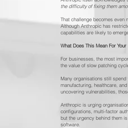
the difficulty of fixing them am
That challenge becomes even mor
Although Anthropic has restri
capabilities are likely to eme
What Does This Mean For Your
For businesses, the most import
the value of slow patching cycle
Many organisations still spend 
manufacturing, healthcare, and
uncovering vulnerabilities, thos
Anthropic is urging organisati
configurations, multi-factor a
but the urgency behind them is 
software.