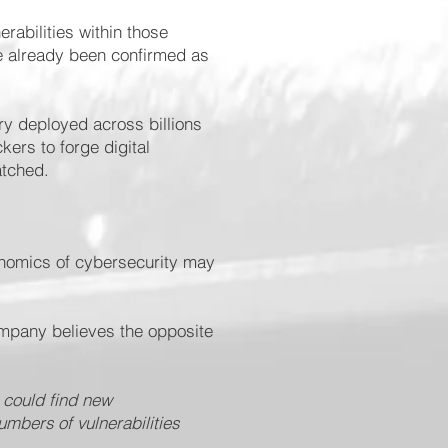
erabilities within those
e already been confirmed as
ry deployed across billions
ers to forge digital
atched.
onomics of cybersecurity may
company believes the opposite
 could find new
umbers of vulnerabilities