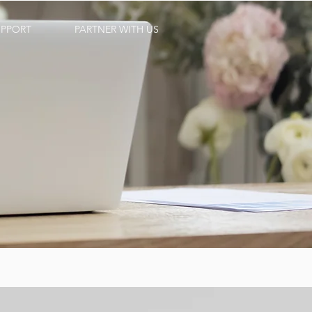
UPPORT
PARTNER WITH US