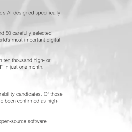
’s AI designed specifically
d 50 carefully selected
rld’s most important digital
n ten thousand high- or
d” in just one month.
rability candidates. Of those,
ve been confirmed as high-
 open-source software