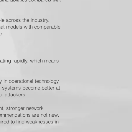
le across the industry.
that models with comparable
e.
rating rapidly, which means
 in operational technology,
I systems become better at
or attackers.
nt, stronger network
ecommendations are not new,
uired to find weaknesses in