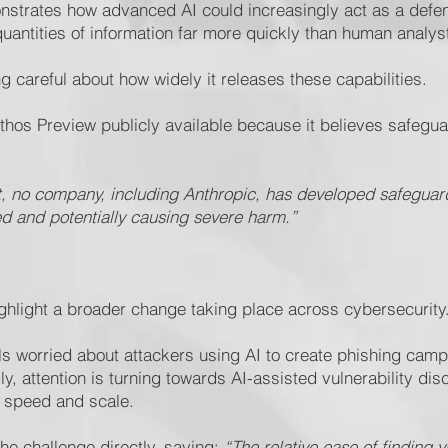
trates how advanced AI could increasingly act as a defensi
antities of information far more quickly than human analys
g careful about how widely it releases these capabilities.
s Preview publicly available because it believes safeguard
t, no company, including Anthropic, has developed safeguar
 and potentially causing severe harm.”
hlight a broader change taking place across cybersecurity
als worried about attackers using AI to create phishing cam
ly, attention is turning towards AI-assisted vulnerability di
 speed and scale.
he challenge directly, saying:
“The relative ease of finding 