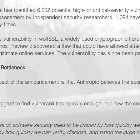
 has identified 6,202 potential high- or critical-severity vuln
 assessment by independent security researchers, 1,094 hav
y flaws.
vulnerability in wolfSSL, a widely used cryptographic libra
os Preview discovered a flaw that could have allowed attack
gitimate online services. The vulnerability has since been p
 Bottleneck
ect of the announcement is that Anthropic believes the ec
ruggled to find vulnerabilities quickly enough, but now the 
s on software security used to be limited by how quickly we
d by how quickly we can verify, disclose, and patch the large n