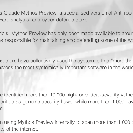
s Claude Mythos Preview, a specialised version of Anthropic
ftware analysis, and cyber defence tasks.
odels, Mythos Preview has only been made available to aroun
ns responsible for maintaining and defending some of the wo
artners have collectively used the system to find “more tha
s across the most systemically important software in the worl
 identified more than 10,000 high- or critical-severity vulne
erified as genuine security flaws, while more than 1,000 ha
es.
n using Mythos Preview internally to scan more than 1,000
ts of the internet.