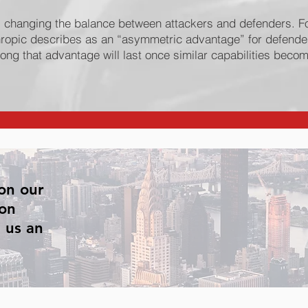
s changing the balance between attackers and defenders. F
ropic describes as an “asymmetric advantage” for defender
long that advantage will last once similar capabilities becom
on our
 on
 us an