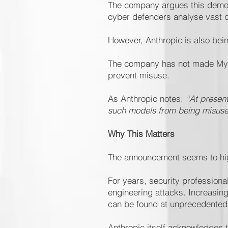
The company argues this demons
cyber defenders analyse vast qu
However, Anthropic is also bein
The company has not made Mytho
prevent misuse.
As Anthropic notes:
“At presen
such models from being misused
Why This Matters
The announcement seems to hig
For years, security profession
engineering attacks. Increasing
can be found at unprecedented
Anthropic itself acknowledges t