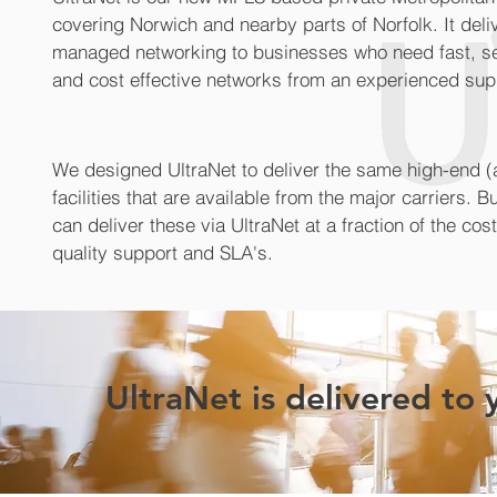
covering Norwich and nearby parts of Norfolk. It deli
managed networking to businesses who need fast, secu
and cost effective networks from an experienced supp
We designed UltraNet to deliver the same high-end (
facilities that are available from the major carriers.
can deliver these via UltraNet at a fraction of the cos
quality support and SLA's.
UltraNet is delivered to 