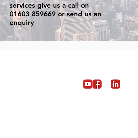
services give us a call on
01603 859669 or send us an
enquiry
Get in touch
Become a partner
Give us a call on 01603 859669
© Copyright 2014 - 2024 Red5 Networks Ltd All Rights Reserv