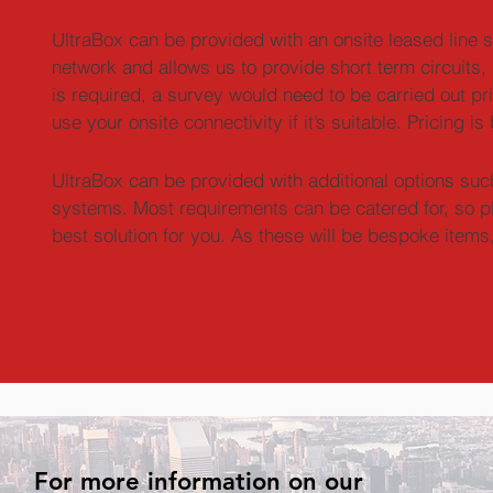
UltraBox can be provided with an onsite leased line se
network and allows us to provide short term circuits, i
is required, a survey would need to be carried out prio
use your onsite connectivity if it’s suitable. Pricing 
UltraBox can be provided with additional options such 
systems. Most requirements can be catered for, so pl
best solution for you. As these will be bespoke items,
For more information on our