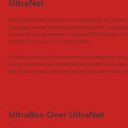
UltraNet
With UltraNet you simplify your networking. You have a 
managed network delivering internet access, voice/vide
private circuit, datacentre, cloud and VPN facilities. We 
maintain it, you use it. It’s that simple.
UltraNet comes with flexible contracts suitable for lon
(prices start from less than £100 per month). Coverage 
time. Call us now to see what we can provide in your ar
UltraBox Over UltraNet