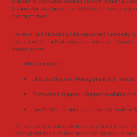
UltraBox is a portable wireless network system suitabl
& shows for user/guest internet/network access, pay
and much more.
The small unit includes all the equipment necessary to
and options for multiple separated wireless networks, 
access points.
What’s included?
• UltraBox System - Management unit, firewall, 
• Professional Support - Support available on si
• Day Rental - Simple pricing by day to allow fl
Rental pricing is based on a per day basis and varies
deployment basis as long as it does not require movi