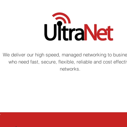
We deliver our high speed, managed networking to busin
who need fast, secure, flexible, reliable and cost effect
networks.