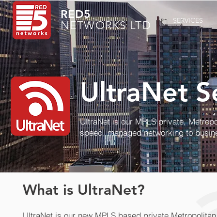
RED5
SERVICES
NETWORKS LTD
UltraNet S
UltraNet is our MPLS private, Metropo
speed, managed networking to busin
What is UltraNet?
UltraNet is our new MPLS based private Metropolita